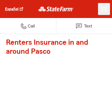
Español
Call
Text
Renters Insurance in and
around Pasco