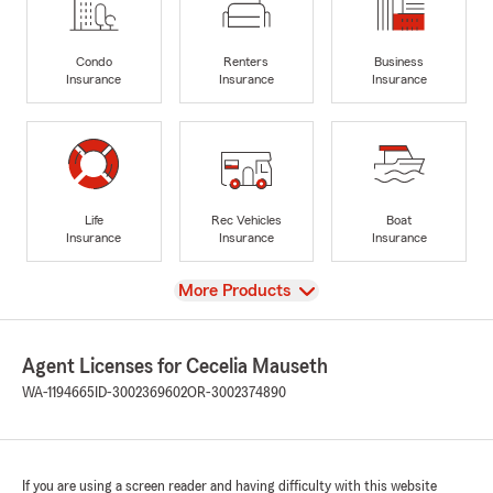
Condo
Renters
Business
Insurance
Insurance
Insurance
Life
Rec Vehicles
Boat
Insurance
Insurance
Insurance
View
More Products
Agent Licenses for Cecelia Mauseth
WA-1194665
ID-3002369602
OR-3002374890
If you are using a screen reader and having difficulty with this website