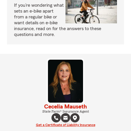
If you’re wondering what
sets an e-bike apart
from a regular bike or
want details on e-bike
insurance, read on for the answers to these
questions and more.
Cecelia Mauseth
State Farm® Insurance Agent
Get a Certificate of Liability Insurance