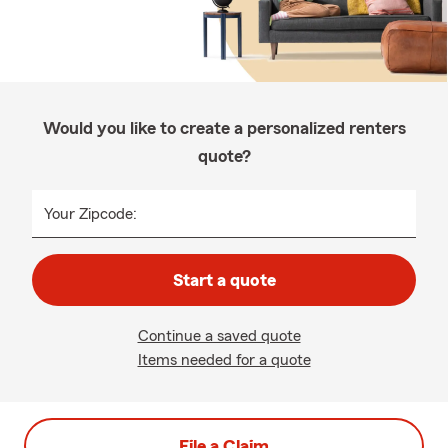
Would you like to create a personalized renters
quote?
Your Zipcode:
Start a quote
Continue a saved quote
Items needed for a quote
File a Claim