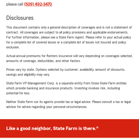
please call
(509) 492-3470
.
Disclosures
This document contains only a general description of coverages and is not a statement of
contract. All coverages are subject to all policy provisions and applicable endorsements.
For further information, please see a State Farm Agent. Please refer to your actual policy
for a complete list of covered losses or a complete list of losses not insured and policy
exclusion.
Actual annual premiums for Renters insurance will vary depending on coverages selected,
amounts of coverage, deductibles, and other factors.
Prices vary by state. Options selected by customer; availability, amount of discounts,
savings and eligibility may vary.
State Farm VP Management Corp. is a separate entity from those State Farm entities
which provide banking and insurance products. Investing involves risk, including
potential for loss.
Neither State Farm nor its agents provide tax or legal advice. Please consult a tax or legal
advisor for advice regarding your personal circumstances.
Like a good neighbor, State Farm is there.®