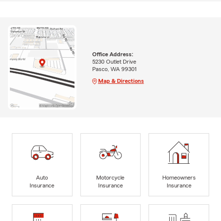
Office Address:
5230 Outlet Drive
Pasco, WA 99301
Map & Directions
Auto
Motorcycle
Homeowners
Insurance
Insurance
Insurance