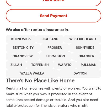
Send Payment
We also offer
renters
insurance in:
KENNEWICK
RICHLAND
WEST RICHLAND
BENTON CITY
PROSSER
SUNNYSIDE
GRANDVIEW
HERMISTON
GRANGER
ZILLAH
TOPPENISH
WAPATO
PULLMAN
WALLA WALLA
DAYTON
There's No Place Like Home
Renting a home comes with plenty of worries. You want to
make sure what you own is protected in the event of
some unexpected damage or trouble. And you also need
liability protection for friends or visitors who might