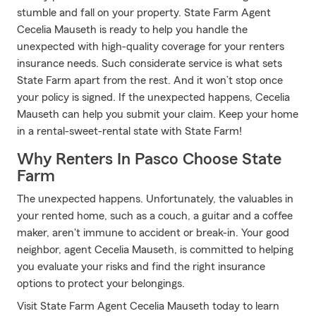
stumble and fall on your property. State Farm Agent
Cecelia Mauseth is ready to help you handle the
unexpected with high-quality coverage for your renters
insurance needs. Such considerate service is what sets
State Farm apart from the rest. And it won’t stop once
your policy is signed. If the unexpected happens, Cecelia
Mauseth can help you submit your claim. Keep your home
in a rental-sweet-rental state with State Farm!
Why Renters In Pasco Choose State
Farm
The unexpected happens. Unfortunately, the valuables in
your rented home, such as a couch, a guitar and a coffee
maker, aren't immune to accident or break-in. Your good
neighbor, agent Cecelia Mauseth, is committed to helping
you evaluate your risks and find the right insurance
options to protect your belongings.
Visit State Farm Agent Cecelia Mauseth today to learn