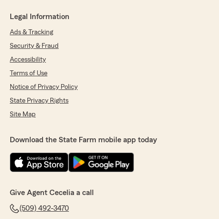
Legal Information
Ads & Tracking
Security & Fraud
Accessibility
Terms of Use
Notice of Privacy Policy
State Privacy Rights
Site Map
Download the State Farm mobile app today
Give Agent Cecelia a call
(509) 492-3470