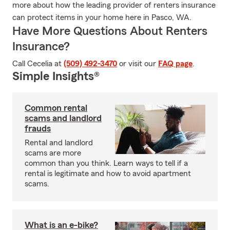
more about how the leading provider of renters insurance
can protect items in your home here in Pasco, WA.
Have More Questions About Renters
Insurance?
Call Cecelia at
(509) 492-3470
or visit our
FAQ page
.
Simple Insights®
Common rental
scams and landlord
frauds
Rental and landlord
scams are more
common than you think. Learn ways to tell if a
rental is legitimate and how to avoid apartment
scams.
What is an e-bike?