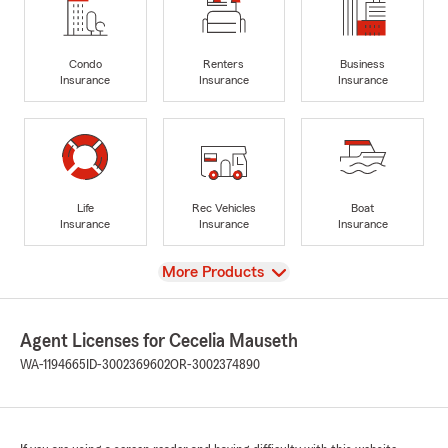
Condo
Renters
Business
Insurance
Insurance
Insurance
Life
Rec Vehicles
Boat
Insurance
Insurance
Insurance
View
More Products
Agent Licenses for Cecelia Mauseth
WA-1194665
ID-3002369602
OR-3002374890