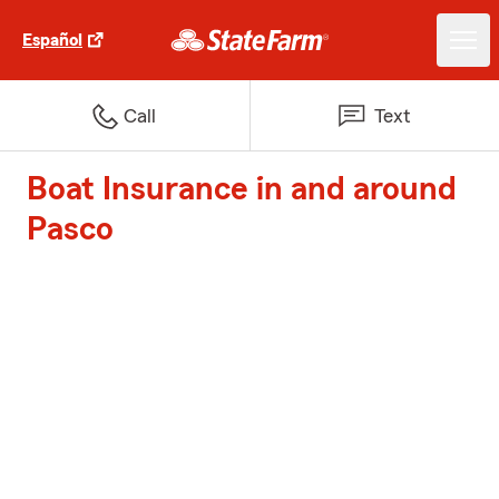
Español
Call
Text
Boat Insurance in and around
Pasco