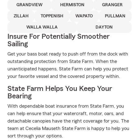
GRANDVIEW
HERMISTON
GRANGER
ZILLAH
TOPPENISH
WAPATO
PULLMAN
WALLA WALLA
DAYTON
Insure For Potentially Smoother
Sailing
Get your bass boat ready to push off from the dock with
outstanding protection from State Farm. When the
unanticipated happens, State Farm can help you protect
your favorite vessel and the covered property within.
State Farm Helps You Keep Your
Bearing
With dependable boat insurance from State Farm, you
can help ensure that your watercraft, motor, oars, and
detachable canopies have the right coverage for you. The
team at Cecelia Mauseth State Farm is happy to help you
sort through your options.