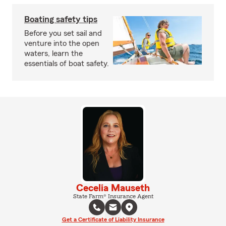
Boating safety tips
Before you set sail and
venture into the open
waters, learn the
essentials of boat safety.
Cecelia Mauseth
State Farm® Insurance Agent
Get a Certificate of Liability Insurance