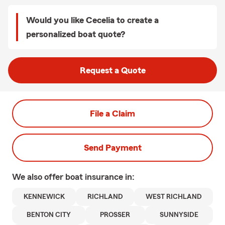
Would you like Cecelia to create a
personalized boat quote?
Request a Quote
File a Claim
Send Payment
We also offer
boat
insurance in:
KENNEWICK
RICHLAND
WEST RICHLAND
BENTON CITY
PROSSER
SUNNYSIDE