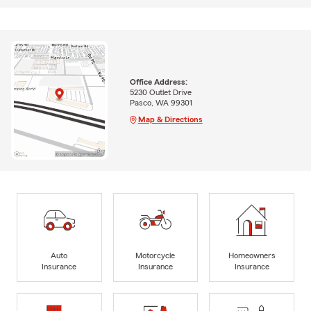
Office Address:
5230 Outlet Drive
Pasco, WA 99301
Map & Directions
Auto
Motorcycle
Homeowners
Insurance
Insurance
Insurance