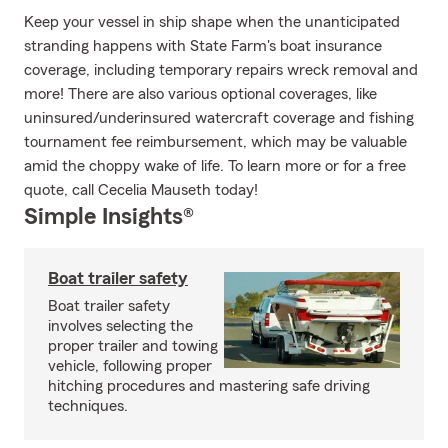
Keep your vessel in ship shape when the unanticipated
stranding happens with State Farm's boat insurance
coverage, including temporary repairs wreck removal and
more! There are also various optional coverages, like
uninsured/underinsured watercraft coverage and fishing
tournament fee reimbursement, which may be valuable
amid the choppy wake of life. To learn more or for a free
quote, call Cecelia Mauseth today!
Simple Insights®
Boat trailer safety
Boat trailer safety
involves selecting the
proper trailer and towing
vehicle, following proper
hitching procedures and mastering safe driving
techniques.