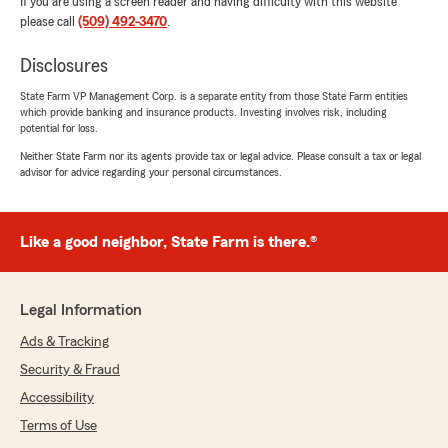
If you are using a screen reader and having difficulty with this website
please call
(509) 492-3470
.
Disclosures
State Farm VP Management Corp. is a separate entity from those State Farm entities
which provide banking and insurance products. Investing involves risk, including
potential for loss.
Neither State Farm nor its agents provide tax or legal advice. Please consult a tax or legal
advisor for advice regarding your personal circumstances.
Like a good neighbor, State Farm is there.®
Legal Information
Ads & Tracking
Security & Fraud
Accessibility
Terms of Use